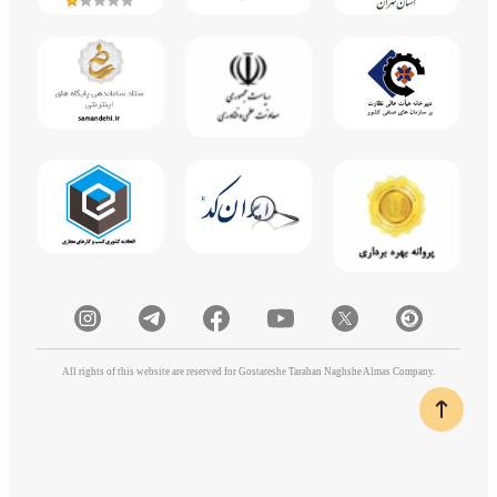
All rights of this website are reserved for Gostareshe Tarahan Naghshe Almas Company.