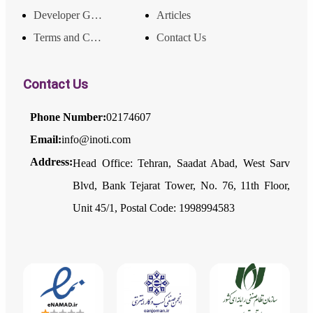
Developer Guide
Articles
Terms and Conditions
Contact Us
Contact Us
Phone Number:
02174607
Email:
info@inoti.com
Address:
Head Office: Tehran, Saadat Abad, West Sarv
Blvd, Bank Tejarat Tower, No. 76, 11th Floor,
Unit 45/1, Postal Code: 1998994583