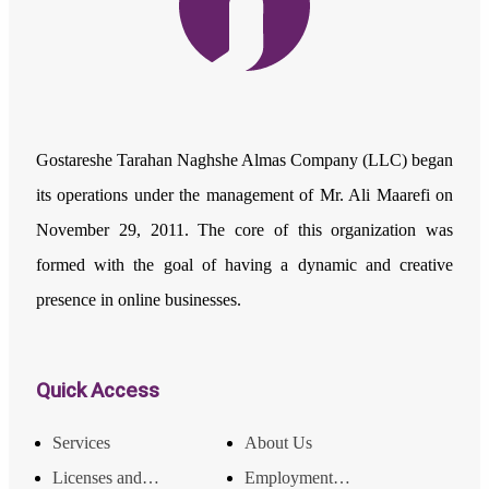
Gostareshe Tarahan Naghshe Almas Company (LLC) began
its operations under the management of Mr. Ali Maarefi on
November 29, 2011. The core of this organization was
formed with the goal of having a dynamic and creative
presence in online businesses.
Quick Access
Services
About Us
Licenses and Achievements
Employment and Income Opportunities