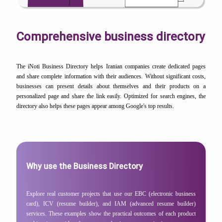
Comprehensive business directory
The iNoti Business Directory helps Iranian companies create dedicated pages
and share complete information with their audiences. Without significant costs,
businesses can present details about themselves and their products on a
personalized page and share the link easily. Optimized for search engines, the
directory also helps these pages appear among Google's top results.
Why use the Business Directory
Explore real customer projects that use our EBC (electronic business
card), ICV (resume builder), and IAM (advanced resume builder)
services. These examples show the practical outcomes of each product