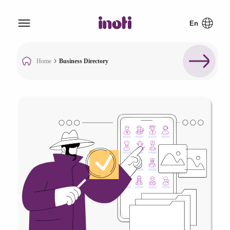
Home
Business Directory