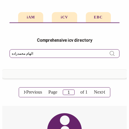
iAM
iCV
EBC
Comprehensive icv directory
Previous
Page
of
1
Next