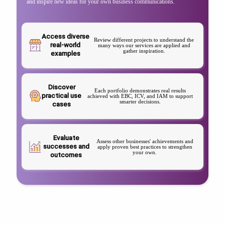
and inspire new ideas for your own business communications.
Access diverse
Review different projects to understand the
real-world
many ways our services are applied and
gather inspiration.
examples
Discover
Each portfolio demonstrates real results
practical use
achieved with EBC, ICV, and IAM to support
smarter decisions.
cases
Evaluate
Assess other businesses' achievements and
successes and
apply proven best practices to strengthen
your own.
outcomes