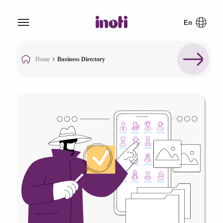
Home
Business Directory