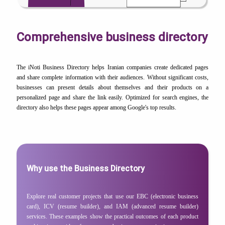
Comprehensive business directory
The iNoti Business Directory helps Iranian companies create dedicated pages
and share complete information with their audiences. Without significant costs,
businesses can present details about themselves and their products on a
personalized page and share the link easily. Optimized for search engines, the
directory also helps these pages appear among Google's top results.
Why use the Business Directory
Explore real customer projects that use our EBC (electronic business
card), ICV (resume builder), and IAM (advanced resume builder)
services. These examples show the practical outcomes of each product