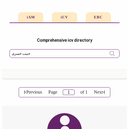
iAM
iCV
EBC
Comprehensive icv directory
Previous
Page
of
1
Next