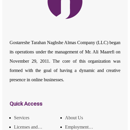
Gostareshe Tarahan Naghshe Almas Company (LLC) began
its operations under the management of Mr. Ali Maarefi on
November 29, 2011. The core of this organization was
formed with the goal of having a dynamic and creative
presence in online businesses.
Quick Access
Services
About Us
Licenses and Achievements
Employment and Income Opportunities