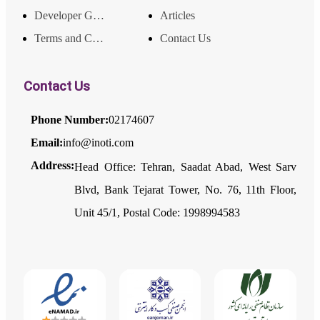
Developer Guide
Articles
Terms and Conditions
Contact Us
Contact Us
Phone Number:
02174607
Email:
info@inoti.com
Address:
Head Office: Tehran, Saadat Abad, West Sarv
Blvd, Bank Tejarat Tower, No. 76, 11th Floor,
Unit 45/1, Postal Code: 1998994583