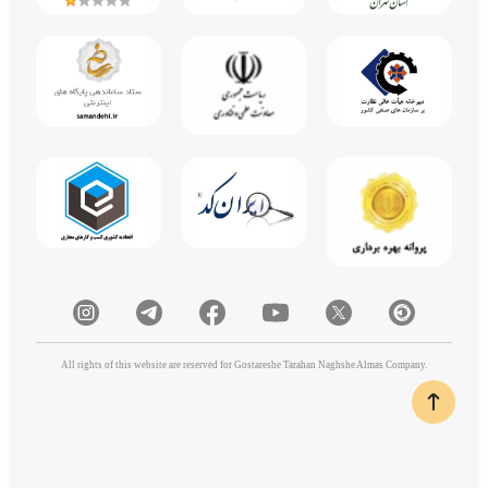
All rights of this website are reserved for Gostareshe Tarahan Naghshe Almas Company.