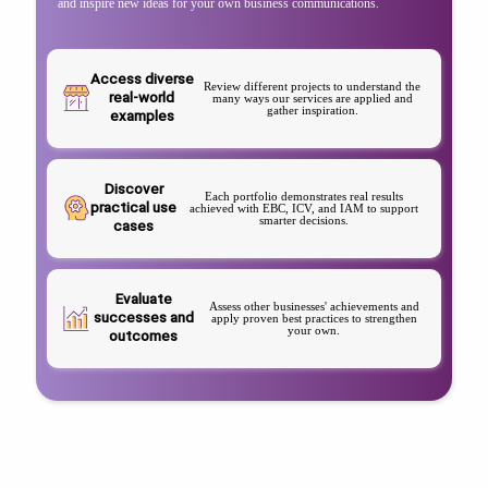
and inspire new ideas for your own business communications.
Access diverse
Review different projects to understand the
real-world
many ways our services are applied and
gather inspiration.
examples
Discover
Each portfolio demonstrates real results
practical use
achieved with EBC, ICV, and IAM to support
smarter decisions.
cases
Evaluate
Assess other businesses' achievements and
successes and
apply proven best practices to strengthen
your own.
outcomes