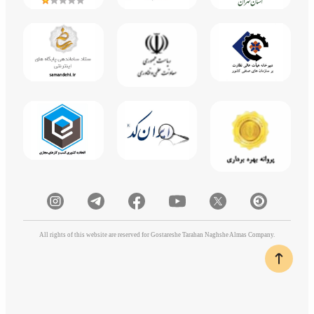
All rights of this website are reserved for Gostareshe Tarahan Naghshe Almas Company.