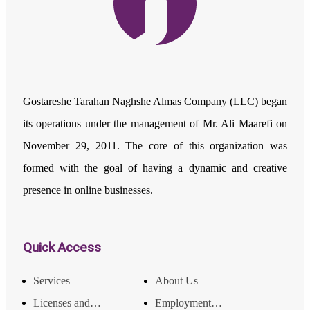
Gostareshe Tarahan Naghshe Almas Company (LLC) began
its operations under the management of Mr. Ali Maarefi on
November 29, 2011. The core of this organization was
formed with the goal of having a dynamic and creative
presence in online businesses.
Quick Access
Services
About Us
Licenses and Achievements
Employment and Income Opportunities