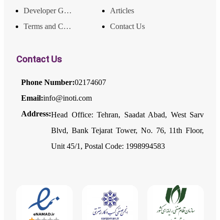
Developer Guide
Articles
Terms and Conditions
Contact Us
Contact Us
Phone Number:
02174607
Email:
info@inoti.com
Address:
Head Office: Tehran, Saadat Abad, West Sarv
Blvd, Bank Tejarat Tower, No. 76, 11th Floor,
Unit 45/1, Postal Code: 1998994583