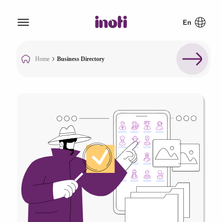
Home
Business Directory