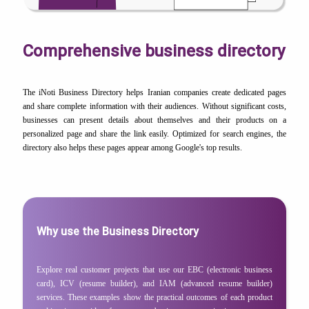
Comprehensive business directory
The iNoti Business Directory helps Iranian companies create dedicated pages
and share complete information with their audiences. Without significant costs,
businesses can present details about themselves and their products on a
personalized page and share the link easily. Optimized for search engines, the
directory also helps these pages appear among Google's top results.
Why use the Business Directory
Explore real customer projects that use our EBC (electronic business
card), ICV (resume builder), and IAM (advanced resume builder)
services. These examples show the practical outcomes of each product