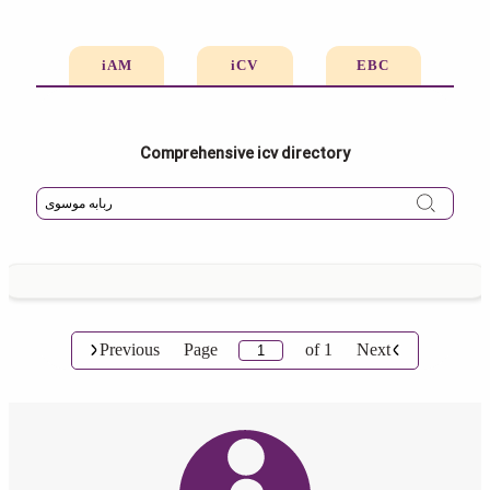
iAM
iCV
EBC
Comprehensive icv directory
Previous
Page
of
1
Next