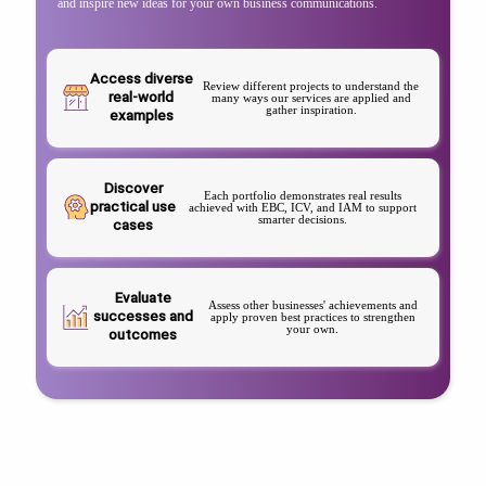
and inspire new ideas for your own business communications.
Access diverse
Review different projects to understand the
real-world
many ways our services are applied and
gather inspiration.
examples
Discover
Each portfolio demonstrates real results
practical use
achieved with EBC, ICV, and IAM to support
smarter decisions.
cases
Evaluate
Assess other businesses' achievements and
successes and
apply proven best practices to strengthen
your own.
outcomes