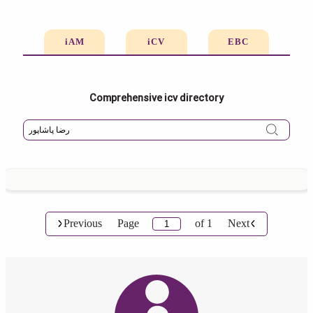
iAM
iCV
EBC
Comprehensive icv directory
Previous
Page
of
1
Next