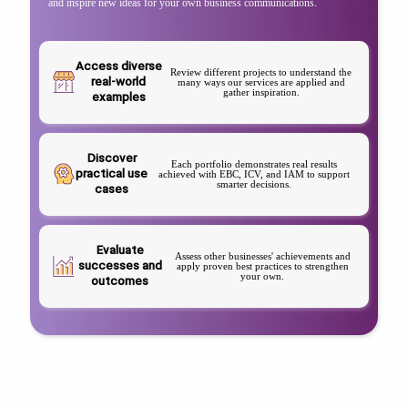
and inspire new ideas for your own business communications.
Access diverse
Review different projects to understand the
real-world
many ways our services are applied and
gather inspiration.
examples
Discover
Each portfolio demonstrates real results
practical use
achieved with EBC, ICV, and IAM to support
smarter decisions.
cases
Evaluate
Assess other businesses' achievements and
successes and
apply proven best practices to strengthen
your own.
outcomes