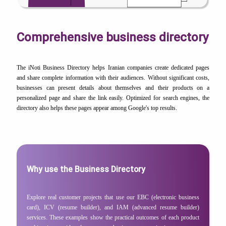
Comprehensive business directory
The iNoti Business Directory helps Iranian companies create dedicated pages
and share complete information with their audiences. Without significant costs,
businesses can present details about themselves and their products on a
personalized page and share the link easily. Optimized for search engines, the
directory also helps these pages appear among Google's top results.
Why use the Business Directory
Explore real customer projects that use our EBC (electronic business
card), ICV (resume builder), and IAM (advanced resume builder)
services. These examples show the practical outcomes of each product