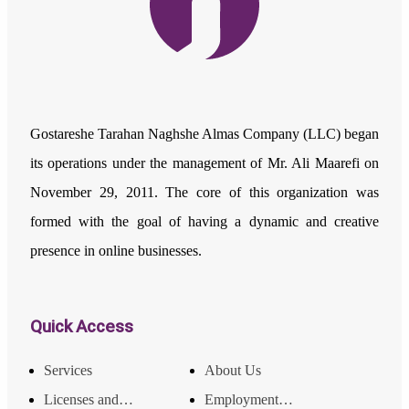
Gostareshe Tarahan Naghshe Almas Company (LLC) began
its operations under the management of Mr. Ali Maarefi on
November 29, 2011. The core of this organization was
formed with the goal of having a dynamic and creative
presence in online businesses.
Quick Access
Services
About Us
Licenses and Achievements
Employment and Income Opportunities