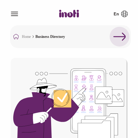
Home
Business Directory