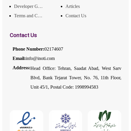
Developer Guide
Articles
Terms and Conditions
Contact Us
Contact Us
Phone Number:
02174607
Email:
info@inoti.com
Address:
Head Office: Tehran, Saadat Abad, West Sarv
Blvd, Bank Tejarat Tower, No. 76, 11th Floor,
Unit 45/1, Postal Code: 1998994583