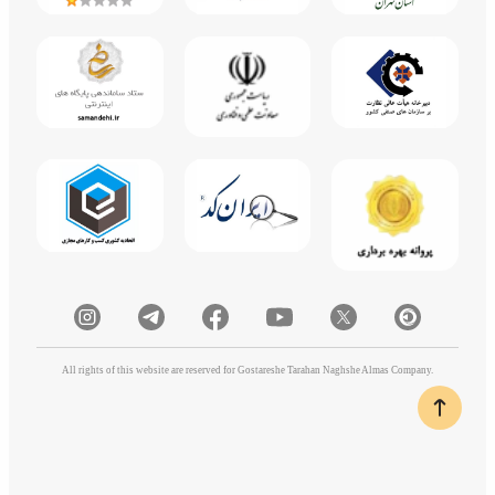
All rights of this website are reserved for Gostareshe Tarahan Naghshe Almas Company.