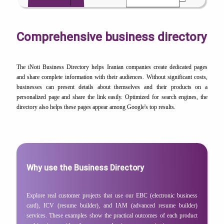
Comprehensive business directory
The iNoti Business Directory helps Iranian companies create dedicated pages
and share complete information with their audiences. Without significant costs,
businesses can present details about themselves and their products on a
personalized page and share the link easily. Optimized for search engines, the
directory also helps these pages appear among Google's top results.
Why use the Business Directory
Explore real customer projects that use our EBC (electronic business
card), ICV (resume builder), and IAM (advanced resume builder)
services. These examples show the practical outcomes of each product