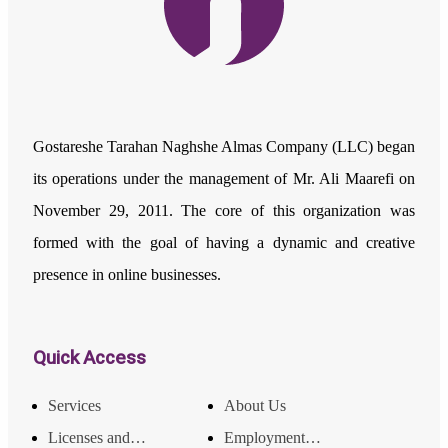
Gostareshe Tarahan Naghshe Almas Company (LLC) began
its operations under the management of Mr. Ali Maarefi on
November 29, 2011. The core of this organization was
formed with the goal of having a dynamic and creative
presence in online businesses.
Quick Access
Services
About Us
Licenses and Achievements
Employment and Income Opportunities