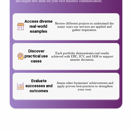
and inspire new ideas for your own business communications.
Access diverse
Review different projects to understand the
real-world
many ways our services are applied and
gather inspiration.
examples
Discover
Each portfolio demonstrates real results
practical use
achieved with EBC, ICV, and IAM to support
smarter decisions.
cases
Evaluate
Assess other businesses' achievements and
successes and
apply proven best practices to strengthen
your own.
outcomes