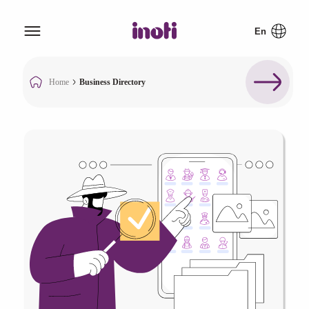
Home
Business Directory