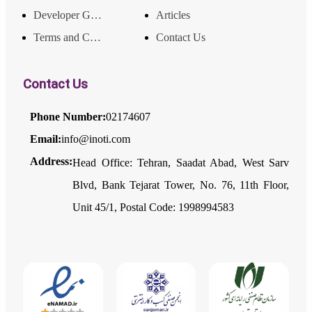
Developer Guide
Articles
Terms and Conditions
Contact Us
Contact Us
Phone Number:
02174607
Email:
info@inoti.com
Address:
Head Office: Tehran, Saadat Abad, West Sarv
Blvd, Bank Tejarat Tower, No. 76, 11th Floor,
Unit 45/1, Postal Code: 1998994583