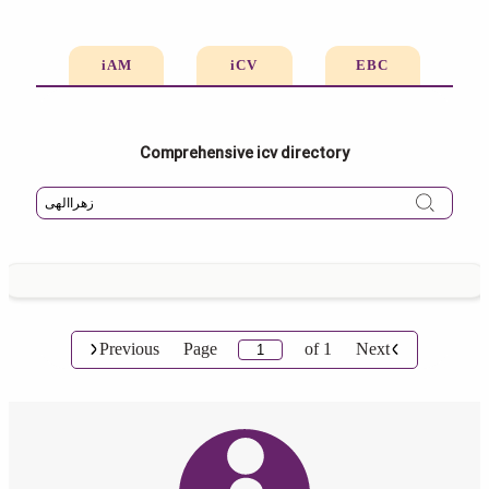
iAM
iCV
EBC
Comprehensive icv directory
Previous
Page
of
1
Next