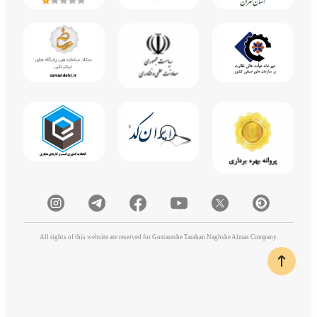
All rights of this website are reserved for Gostareshe Tarahan Naghshe Almas Company.